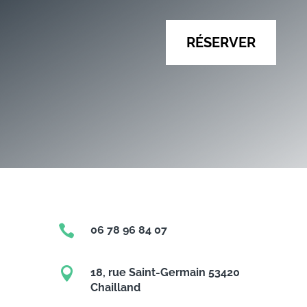
RÉSERVER

06 78 96 84 07

18, rue Saint-Germain 53420
Chailland