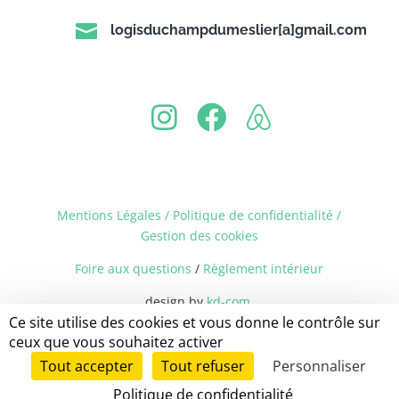

logisduchampdumeslier[a]gmail.com
Mentions Légales / Politique de confidentialité
/
Gestion des cookies
Foire aux questions
/
Règlement intérieur
design by
kd-com
Ce site utilise des cookies et vous donne le contrôle sur
ceux que vous souhaitez activer
Tout accepter
Tout refuser
Personnaliser
Politique de confidentialité