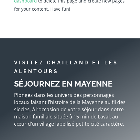
dashboard
to delete this page and create new pages
for your content. Have fun!
VISITEZ CHAILLAND ET LES
ALENTOURS
SÉJOURNEZ EN MAYENNE
Plongez dans les univers des personnages
locaux faisant l’histoire de la Mayenne au fil des
siècles, à l’occasion de votre séjour dans notre
maison familiale située à 15 min de Laval, au
cœur d’un village labellisé petite cité caractère.