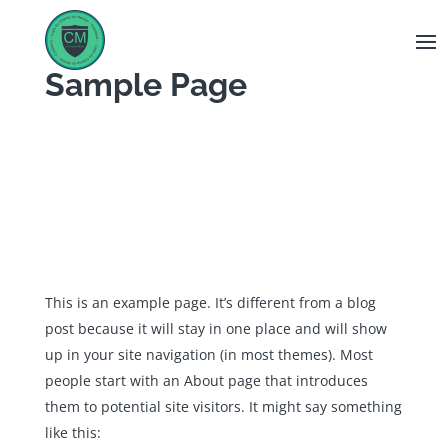
Panneau de gestion des cookies
Sample Page
This is an example page. It’s different from a blog
post because it will stay in one place and will show
up in your site navigation (in most themes). Most
people start with an About page that introduces
them to potential site visitors. It might say something
like this: