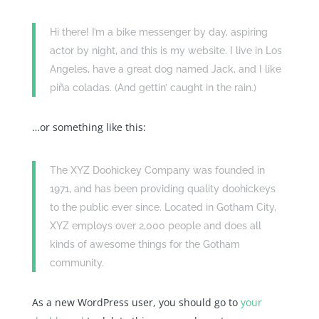
Hi there! I’m a bike messenger by day, aspiring
actor by night, and this is my website. I live in Los
Angeles, have a great dog named Jack, and I like
piña coladas. (And gettin’ caught in the rain.)
…or something like this:
The XYZ Doohickey Company was founded in
1971, and has been providing quality doohickeys
to the public ever since. Located in Gotham City,
XYZ employs over 2,000 people and does all
kinds of awesome things for the Gotham
community.
As a new WordPress user, you should go to
your